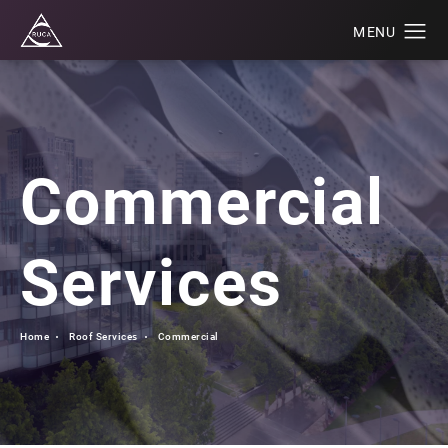
Commercial
Services
Home
Roof Services
Commercial