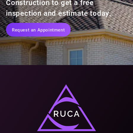
Construction
to get a free
inspection and estimate today.
Request an Appointment