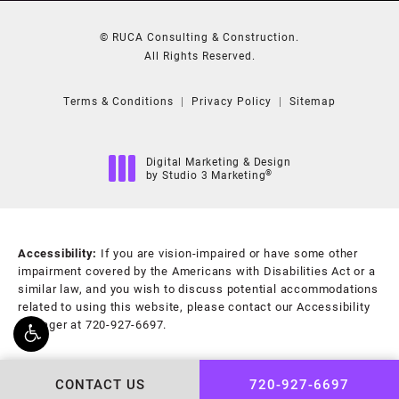
© RUCA Consulting & Construction.
All Rights Reserved.
Terms & Conditions
Privacy Policy
Sitemap
Digital Marketing & Design
®
by Studio 3 Marketing
(opens in a new tab)
Accessibility:
If you are vision-impaired or have some other
impairment covered by the Americans with Disabilities Act or a
similar law, and you wish to discuss potential accommodations
related to using this website, please contact our Accessibility
Manager at
720-927-6697
.
CONTACT US
720-927-6697