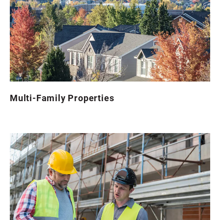
Multi-Family Properties