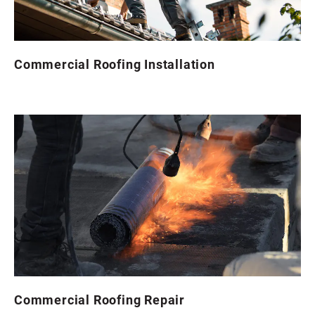
Commercial Roofing Installation
Commercial Roofing Repair