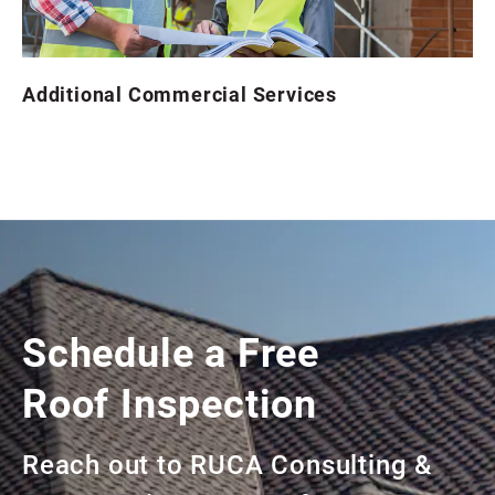
Additional Commercial Services
Schedule a Free
Roof Inspection
Reach out to RUCA Consulting &