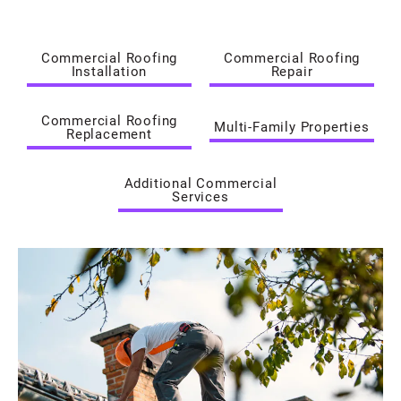
Commercial Roofing
Commercial Roofing
Installation
Repair
Commercial Roofing
Multi-Family Properties
Replacement
Additional Commercial
Services