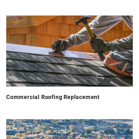
Commercial Roofing Replacement