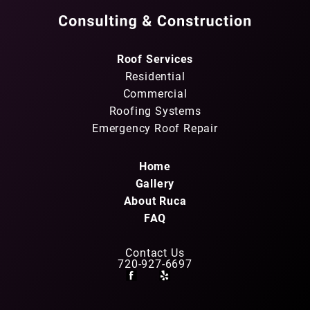
Roof Services
Residential
Commercial
Roofing Systems
Emergency Roof Repair
Home
Gallery
About Ruca
FAQ
Contact Us
720-927-6697