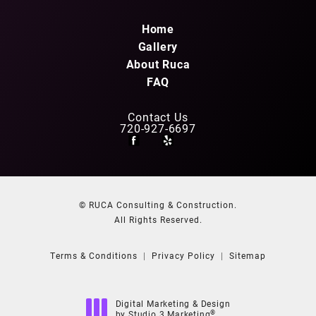
Home
Gallery
About Ruca
FAQ
Contact Us
720-927-6697
© RUCA Consulting & Construction.
All Rights Reserved.
Terms & Conditions
Privacy Policy
Sitemap
Digital Marketing & Design
®
by Studio 3 Marketing