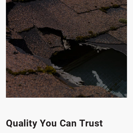
Commercial Services
Quality You Can Trust
Emergency Roof Repair