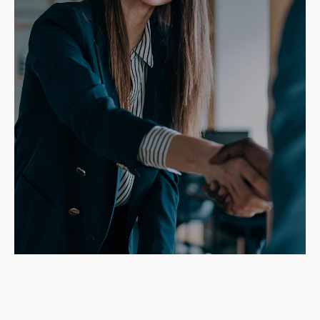
Need a roofing contractor with a
reputation for quality work?
Contractors
Realtors