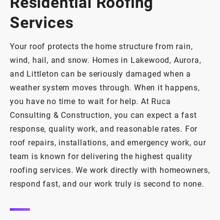
Residential Roofing
Services
Your roof protects the home structure from rain,
wind, hail, and snow. Homes in Lakewood, Aurora,
and Littleton can be seriously damaged when a
weather system moves through. When it happens,
you have no time to wait for help. At Ruca
Consulting & Construction, you can expect a fast
response, quality work, and reasonable rates. For
roof repairs, installations, and emergency work, our
team is known for delivering the highest quality
roofing services. We work directly with homeowners,
respond fast, and our work truly is second to none.