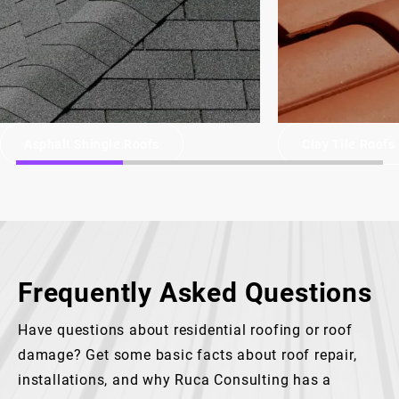
Asphalt Shingle Roofs
Clay Tile Roofs
Frequently Asked Questions
Have questions about residential roofing or roof
damage? Get some basic facts about roof repair,
installations, and why Ruca Consulting has a