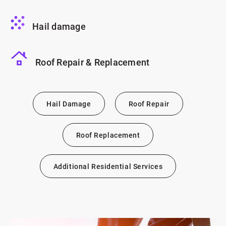
Hail damage
Roof Repair & Replacement
Hail Damage
Roof Repair
Roof Replacement
Additional Residential Services