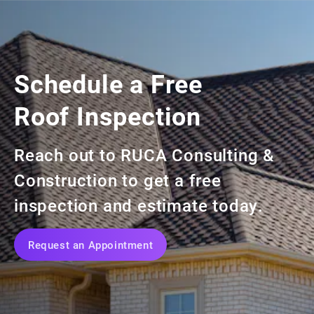
At Ruca Consulting, we are a partner
in your success.
Realtors
Schedule a Free
Roof Inspection
Reach out to RUCA Consulting &
Construction
to get a free
inspection and estimate today.
Request an Appointment