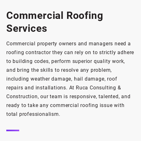
Commercial Roofing
Services
Commercial property owners and managers need a
roofing contractor they can rely on to strictly adhere
to building codes, perform superior quality work,
and bring the skills to resolve any problem,
including weather damage, hail damage, roof
repairs and installations. At Ruca Consulting &
Construction, our team is responsive, talented, and
ready to take any commercial roofing issue with
total professionalism.