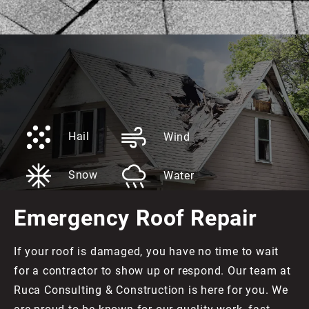
Hail
Wind
Snow
Water
Emergency Roof Repair
If your roof is damaged, you have no time to wait
for a contractor to show up or respond. Our team at
Ruca Consulting & Construction is here for you. We
are proud to be known for our quality work, fast