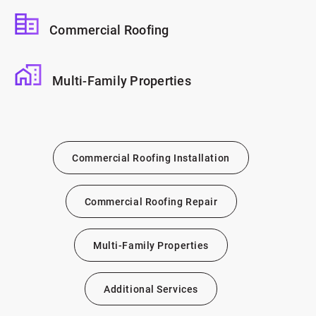
Commercial Roofing
Multi-Family Properties
Commercial Roofing Installation
Commercial Roofing Repair
Multi-Family Properties
Additional Services