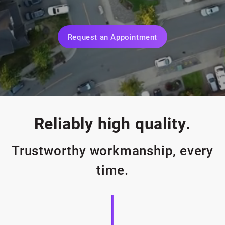
Request an Appointment
Reliably high quality.
Trustworthy workmanship, every
time.