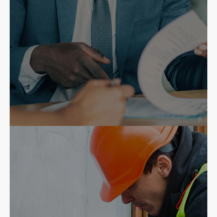
Insurance Agents
Ruca Consulting for quality
installations and repairs.