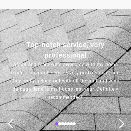
Top-notch service, very
professional
Aaron and team were awesome with my home
repair. Top-notch service, very professional, and
they really helped out with all the hail and wind
damage done to my house last year. Definitely
recommended!