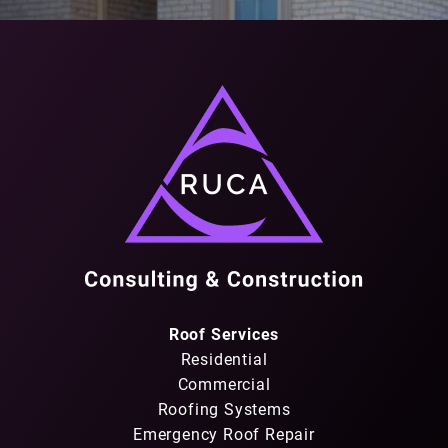
Roof Services
Residential
Commercial
Roofing Systems
Emergency Roof Repair