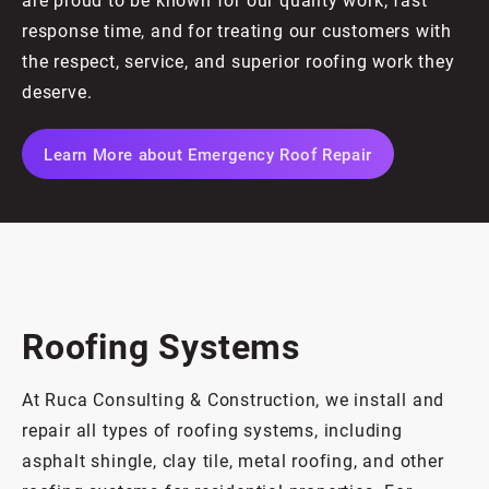
response time, and for treating our customers with
the respect, service, and superior roofing work they
deserve.
Learn More about Emergency Roof Repair
Roofing Systems
At Ruca Consulting & Construction, we install and
repair all types of roofing systems, including
asphalt shingle, clay tile, metal roofing, and other