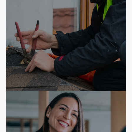
Insurance Agents
Contractors