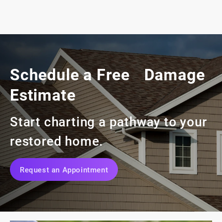
Schedule a Free Damage
Estimate
Start charting a pathway to your
restored home.
Request an Appointment