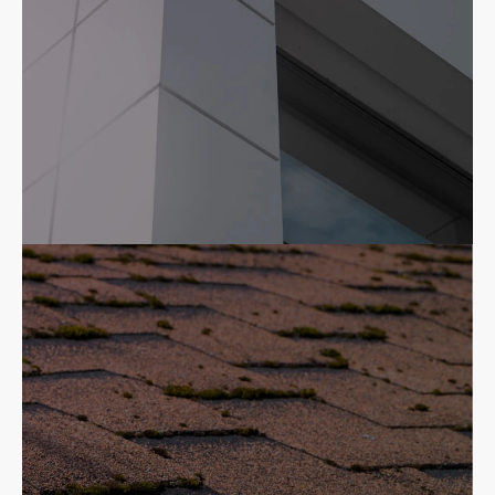
Commercial
High quality, responsive commercial
roofing contractor.