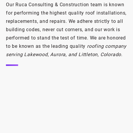
Our Ruca Consulting & Construction team is known
Damaged roof? Same-day response
for performing the highest quality roof installations,
and quality repairs.
replacements, and repairs. We adhere strictly to all
building codes, never cut corners, and our work is
Emergency Roof Repair
performed to stand the test of time. We are honored
to be known as the leading quality
roofing company
serving Lakewood, Aurora, and Littleton, Colorado
.