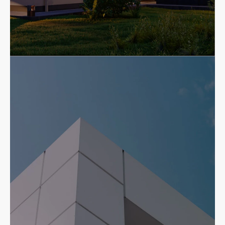
Residential
Beautiful, durable, professionally
installed residential roofing
systems.
Residential Services