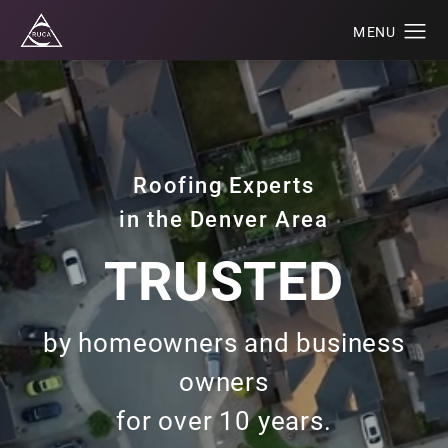
Roofing Experts
in the Denver Area
TRUSTED
by homeowners and business
owners
for over 10 years.