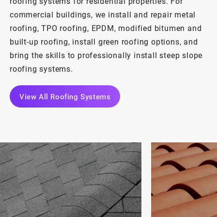
roofing systems for residential properties. For
commercial buildings, we install and repair metal
roofing, TPO roofing, EPDM, modified bitumen and
built-up roofing, install green roofing options, and
bring the skills to professionally install steep slope
roofing systems.
View All Roofing Systems